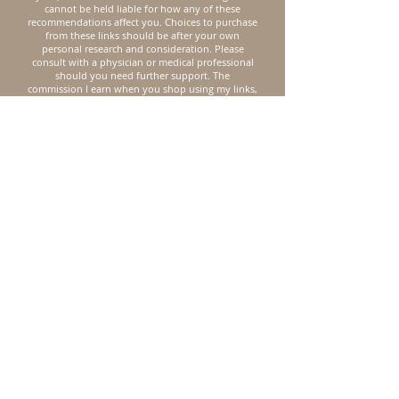
cannot be held liable for how any of these
recommendations affect you. Choices to purchase
from these links should be after your own
personal research and consideration. Please
consult with a physician or medical professional
should you need further support.
The
commission I earn when you shop using my links,
allows me to keep buying from my favorite
organic, non-toxic brands and also helps me
support my family. I appreciate you supporting
Lisa K Seeking, friend. I’m here to authentically
encourage you on your journey to natural health.
Reach out directly to me
First Name
Last Name
Subject
Email