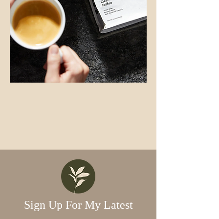
Sign Up For My Latest