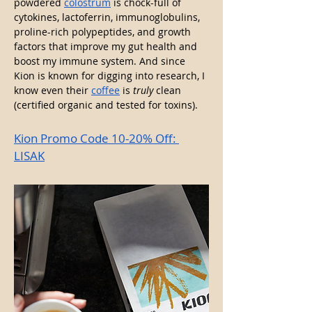
powdered 
colostrum
 is chock-full of 
cytokines, lactoferrin, immunoglobulins, 
proline-rich polypeptides, and growth 
factors that improve my gut health and 
boost my immune system. And since 
Kion is known for digging into research, I 
know even their 
coffee
 is 
truly
 clean 
(certified organic and tested for toxins).
Kion Promo Code 10-20% Off: 
LISAK