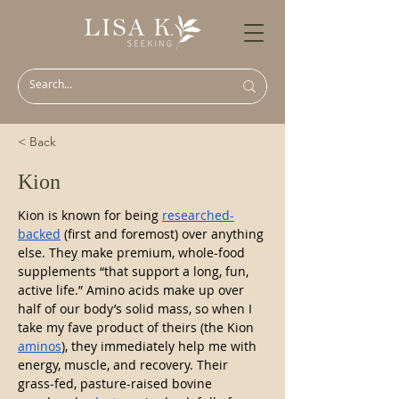
< Back
Kion
Kion is known for being 
researched-
backed
 (first and foremost) over anything 
else. They make premium, whole-food 
supplements “that support a long, fun, 
active life.” Amino acids make up over 
half of our body’s solid mass, so when I 
take my fave product of theirs (the Kion 
aminos
), they immediately help me with 
energy, muscle, and recovery. Their 
grass-fed, pasture-raised bovine 