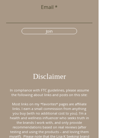
Email
Join
Disclaimer
In compliance with FTC guidelines, please assume
the following about links and posts on this site:
Most links on my *favorites* pages are affiliate
links. I earn a small commission from anything
you buy (with no additional cost to you). I’m a
health and wellness influencer who seeks truth in
the brands I work with, and only provide
recommendations based on real reviews (after
testing and using the products – and loving them
myself).
Please note that the Lisa K Seeking brand