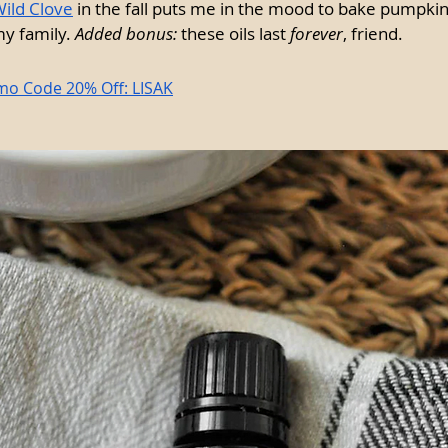
ild Clove
 in the fall puts me in the mood to bake pumpki
y family. 
Added bonus:
 these oils last 
forever
, friend.
mo Code 20% Off: LISAK