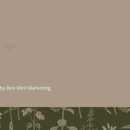
Log In
by Bee Well Marketing