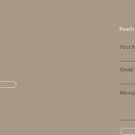
Reach 
First
Email
Messa