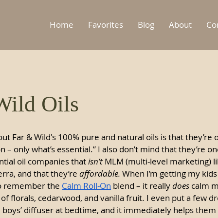
Home
Favorites
Blog
About
Co
ild Oils
ut Far & Wild's 100% pure and natural oils is that they’re o
ion – only what’s essential.” I also don’t mind that they’re on
tial oil companies that 
isn’t
 MLM (multi-level marketing) l
rra, and that they’re 
affordable. 
When I’m getting my kids 
to remember the 
Calm Roll-On
 blend – it really 
does
 calm m
of florals, cedarwood, and vanilla fruit. I even put a few dr
e boys’ diffuser at bedtime, and it immediately helps them 