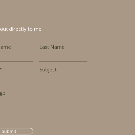
out directly to me
 Name
Last Name
Subject
ge
Submit