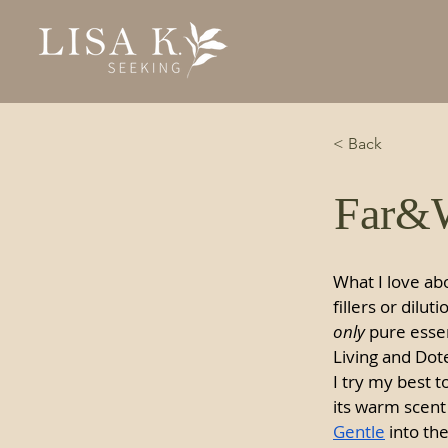
< Back
Far&W
What I love abo
fillers or dilut
only
 pure essen
Living and Dote
I try my best 
its warm scent 
Gentle
 into th