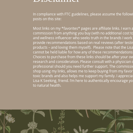
In compliance with FTC guidelines, please assume the followi
posts on this site:
Most links on my *favorites* pages are affiliate links. I earn 
commission from anything you buy (with no additional cost to 
and wellness influencer who seeks truth in the brands I work 
provide recommendations based on real reviews (after testi
products – and loving them myself).
Please note that the Li
cannot be held liable for how any of these recommendations 
Choices to purchase from these links should be after your o
research and consideration. Please consult with a physician 
professional should you need further support.
The commissio
shop using my links, allows me to keep buying from my favori
toxic brands and also helps me support my family. I appreci
Lisa K Seeking, friend. I’m here to authentically encourage y
to natural health.