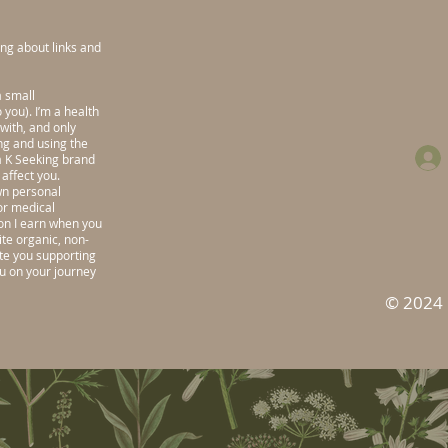
ng about links and
a small
you). I’m a health
with, and only
ng and using the
sa K Seeking brand
affect you.
wn personal
or medical
n I earn when you
te organic, non-
ate you supporting
ou on your journey
© 2024 