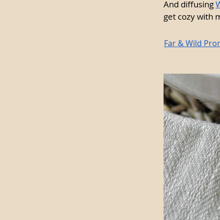
And diffusing 
W
get cozy with m
Far & Wild Pro