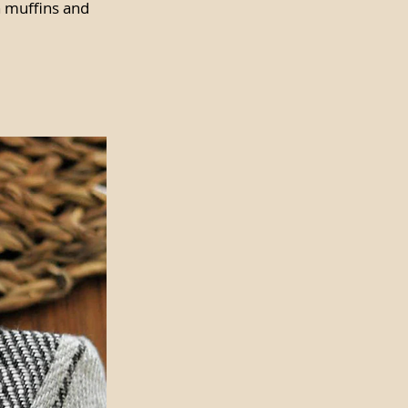
n muffins and 