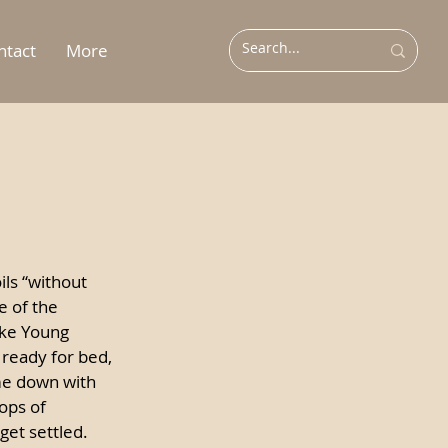
ntact
More
ils “without 
e of the 
ike Young 
ready for bed, 
e down with 
ops of 
get settled. 