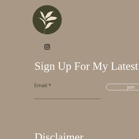
Sign Up For My Latest
Email
Join
Disclaimer