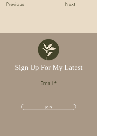
Previous
Next
Sign Up For My Latest
Email
Join