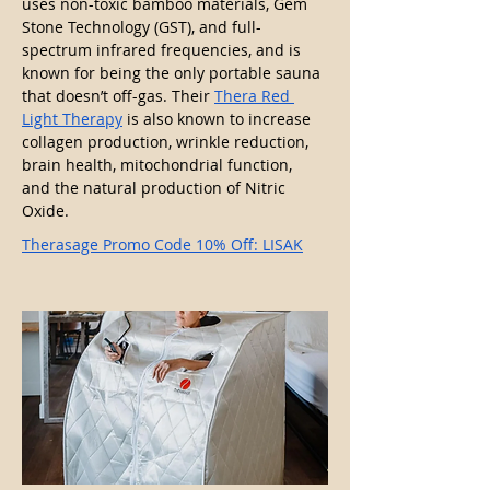
uses non-toxic bamboo materials, Gem 
Stone Technology (GST), and full-
spectrum infrared frequencies, and is 
known for being the only portable sauna 
that doesn’t off-gas. Their 
Thera Red 
Light Therapy
 is also known to increase 
collagen production, wrinkle reduction, 
brain health, mitochondrial function, 
and the natural production of Nitric 
Oxide.
Therasage Promo Code 10% Off: LISAK