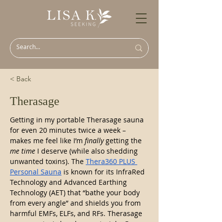
< Back
Therasage
Getting in my portable Therasage sauna 
for even 20 minutes twice a week – 
makes me feel like I’m 
finally
 getting the 
me time
 I deserve (while also shedding 
unwanted toxins). The 
Thera360 PLUS 
Personal Sauna
 is known for its InfraRed 
Technology and Advanced Earthing 
Technology (AET) that “bathe your body 
from every angle” and shields you from 
harmful EMFs, ELFs, and RFs. Therasage 