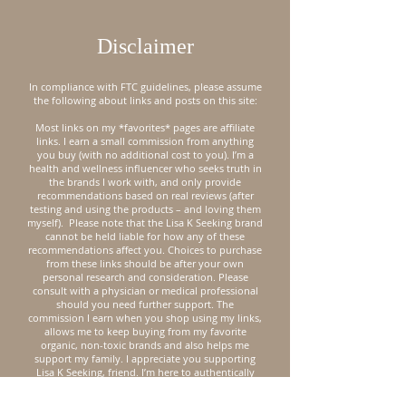
Disclaimer
In compliance with FTC guidelines, please assume
the following about links and posts on this site:
Most links on my *favorites* pages are affiliate
links. I earn a small commission from anything
you buy (with no additional cost to you). I’m a
health and wellness influencer who seeks truth in
the brands I work with, and only provide
recommendations based on real reviews (after
testing and using the products – and loving them
myself).
Please note that the Lisa K Seeking brand
cannot be held liable for how any of these
recommendations affect you. Choices to purchase
from these links should be after your own
personal research and consideration. Please
consult with a physician or medical professional
should you need further support.
The
commission I earn when you shop using my links,
allows me to keep buying from my favorite
organic, non-toxic brands and also helps me
support my family. I appreciate you supporting
Lisa K Seeking, friend. I’m here to authentically
encourage you on your journey to natural health.